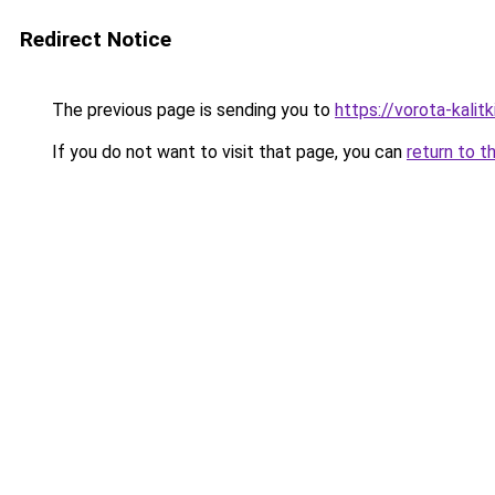
Redirect Notice
The previous page is sending you to
https://vorota-kali
If you do not want to visit that page, you can
return to t