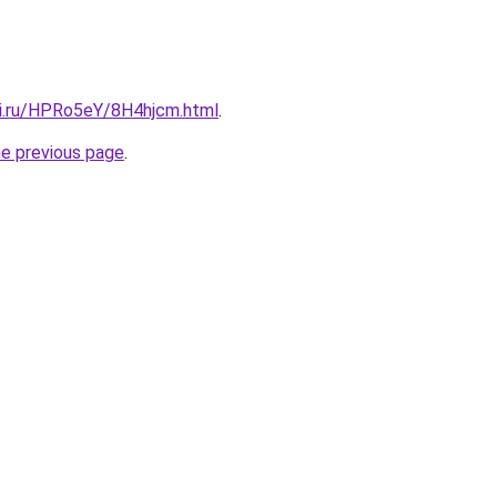
tki.ru/HPRo5eY/8H4hjcm.html
.
he previous page
.