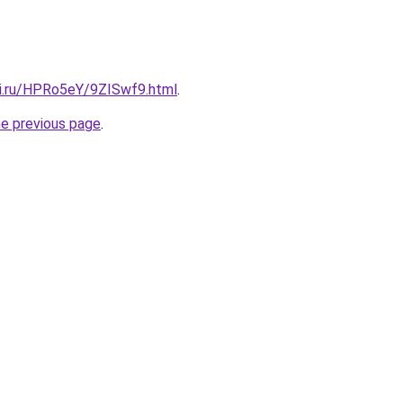
tki.ru/HPRo5eY/9ZISwf9.html
.
he previous page
.