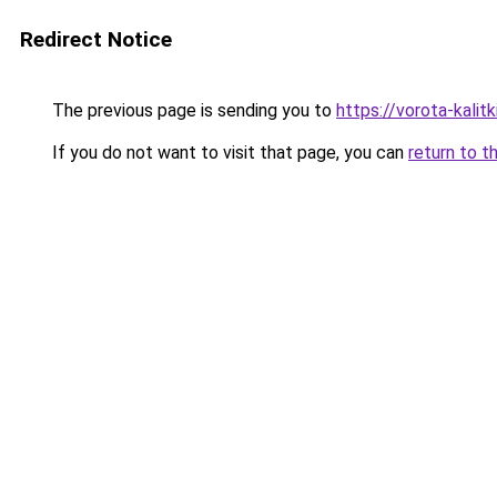
Redirect Notice
The previous page is sending you to
https://vorota-kali
If you do not want to visit that page, you can
return to t