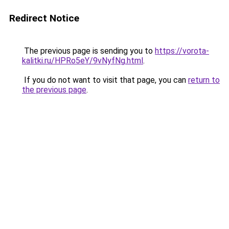
Redirect Notice
The previous page is sending you to
https://vorota-
kalitki.ru/HPRo5eY/9vNyfNg.html
.
If you do not want to visit that page, you can
return to
the previous page
.