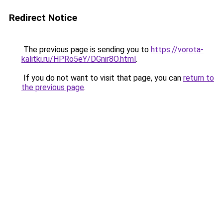
Redirect Notice
The previous page is sending you to
https://vorota-
kalitki.ru/HPRo5eY/DGnir8O.html
.
If you do not want to visit that page, you can
return to
the previous page
.