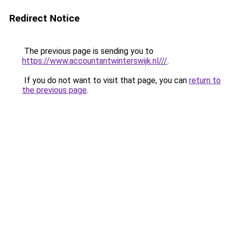
Redirect Notice
The previous page is sending you to
https://www.accountantwinterswijk.nl///
.
If you do not want to visit that page, you can
return to
the previous page
.