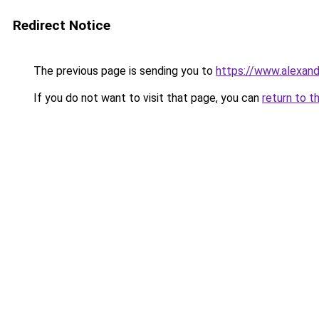
Redirect Notice
The previous page is sending you to
https://www.alexand
If you do not want to visit that page, you can
return to t