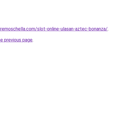
remoschella.com/slot-online-ulasan-aztec-bonanza/
.
he previous page
.