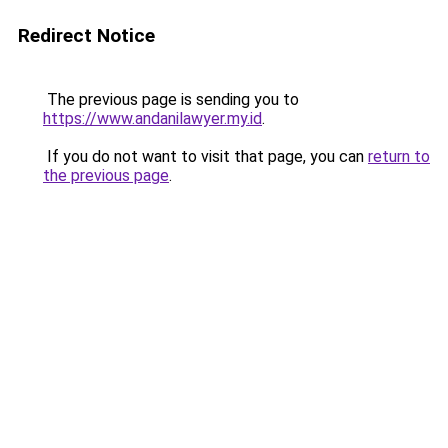
Redirect Notice
The previous page is sending you to
https://www.andanilawyer.my.id
.
If you do not want to visit that page, you can
return to
the previous page
.