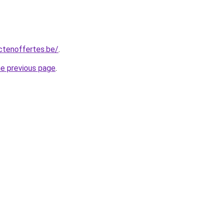
ctenoffertes.be/
.
he previous page
.