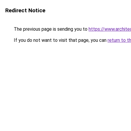
Redirect Notice
The previous page is sending you to
https://www.archite
If you do not want to visit that page, you can
return to t