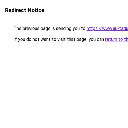
Redirect Notice
The previous page is sending you to
https://www.au-taqu
If you do not want to visit that page, you can
return to t