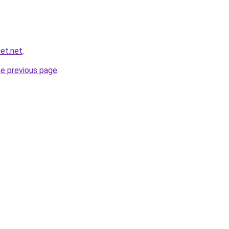
et.net
.
he previous page
.