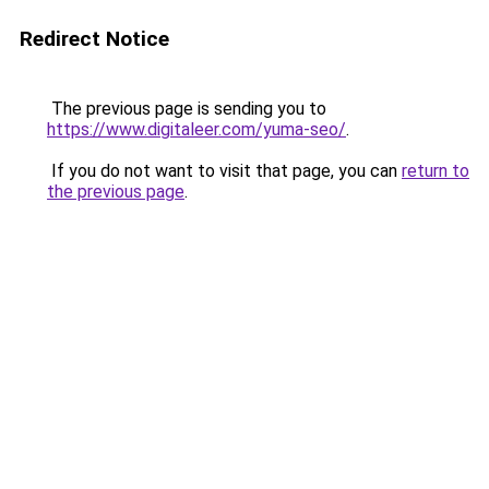
Redirect Notice
The previous page is sending you to
https://www.digitaleer.com/yuma-seo/
.
If you do not want to visit that page, you can
return to
the previous page
.