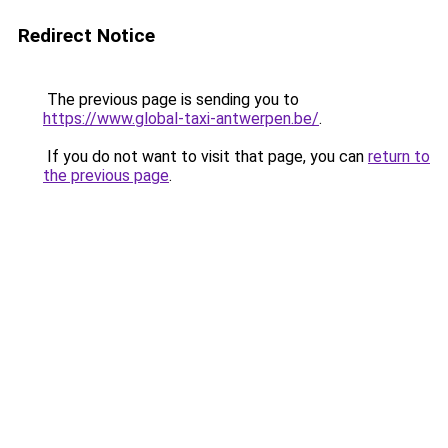
Redirect Notice
The previous page is sending you to
https://www.global-taxi-antwerpen.be/
.
If you do not want to visit that page, you can
return to
the previous page
.