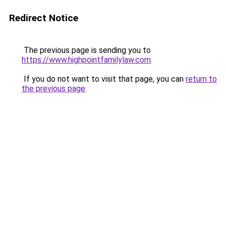
Redirect Notice
The previous page is sending you to
https://www.highpointfamilylaw.com
.
If you do not want to visit that page, you can
return to
the previous page
.