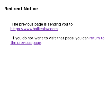
Redirect Notice
The previous page is sending you to
https://www.hollieslaw.com
.
If you do not want to visit that page, you can
return to
the previous page
.