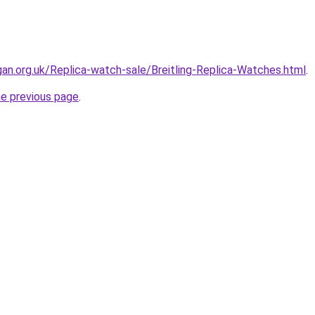
gan.org.uk/Replica-watch-sale/Breitling-Replica-Watches.html
.
he previous page
.