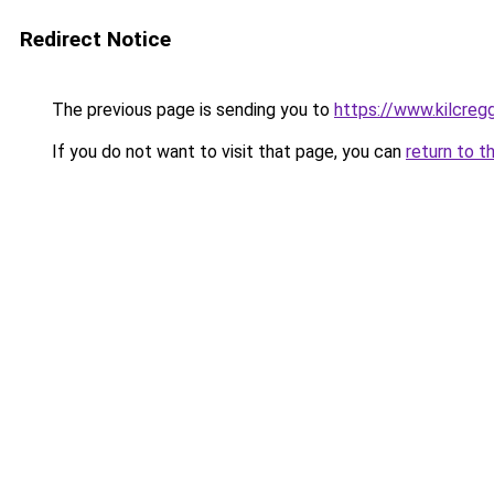
Redirect Notice
The previous page is sending you to
https://www.kilcreg
If you do not want to visit that page, you can
return to t