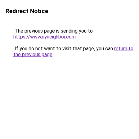
Redirect Notice
The previous page is sending you to
https://www.nyneighbor.com
.
If you do not want to visit that page, you can
return to
the previous page
.