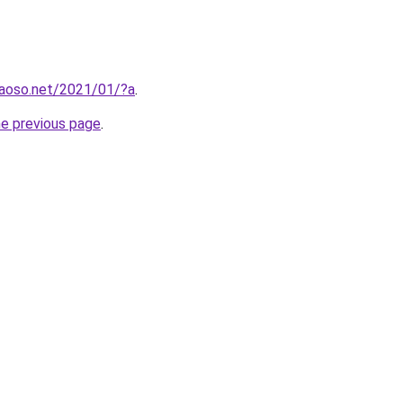
aoso.net/2021/01/?a
.
he previous page
.