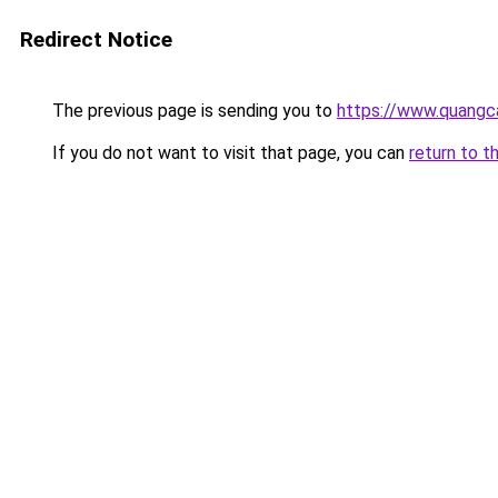
Redirect Notice
The previous page is sending you to
https://www.quangc
If you do not want to visit that page, you can
return to t