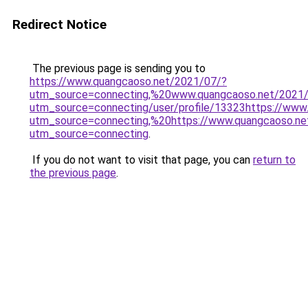
Redirect Notice
The previous page is sending you to
https://www.quangcaoso.net/2021/07/?
utm_source=connecting,%20www.quangcaoso.net/2021
utm_source=connecting/user/profile/13323https://www
utm_source=connecting,%20https://www.quangcaoso.ne
utm_source=connecting
.
If you do not want to visit that page, you can
return to
the previous page
.