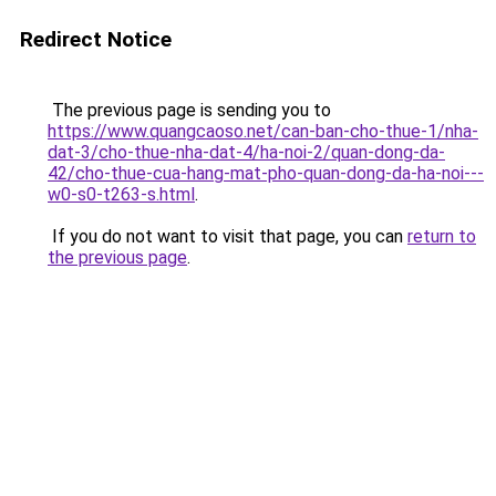
Redirect Notice
The previous page is sending you to
https://www.quangcaoso.net/can-ban-cho-thue-1/nha-
dat-3/cho-thue-nha-dat-4/ha-noi-2/quan-dong-da-
42/cho-thue-cua-hang-mat-pho-quan-dong-da-ha-noi---
w0-s0-t263-s.html
.
If you do not want to visit that page, you can
return to
the previous page
.