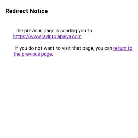
Redirect Notice
The previous page is sending you to
https://www.ravintolapaiva.com
.
If you do not want to visit that page, you can
return to
the previous page
.