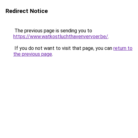
Redirect Notice
The previous page is sending you to
https://www.watkostluchthavenvervoer.be/
.
If you do not want to visit that page, you can
return to
the previous page
.