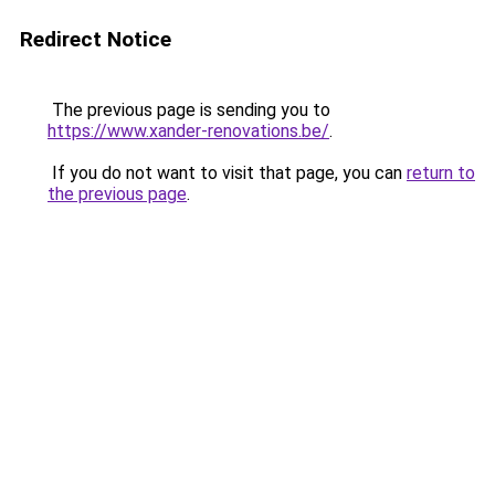
Redirect Notice
The previous page is sending you to
https://www.xander-renovations.be/
.
If you do not want to visit that page, you can
return to
the previous page
.