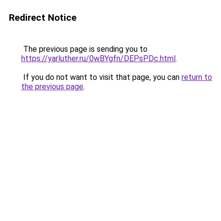
Redirect Notice
The previous page is sending you to
https://yarluther.ru/0wBYgfn/DEPsPDc.html
.
If you do not want to visit that page, you can
return to
the previous page
.