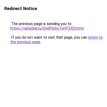
Redirect Notice
The previous page is sending you to
https://yarluther.ru/0wBYgfn/FaYF2RD.html
.
If you do not want to visit that page, you can
return to
the previous page
.