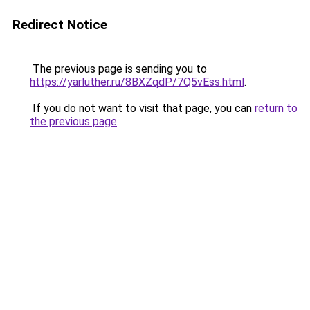
Redirect Notice
The previous page is sending you to
https://yarluther.ru/8BXZqdP/7Q5vEss.html
.
If you do not want to visit that page, you can
return to
the previous page
.