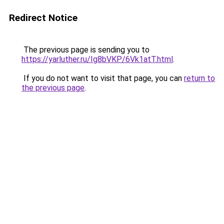
Redirect Notice
The previous page is sending you to
https://yarluther.ru/Ig8bVKP/6Vk1atT.html
.
If you do not want to visit that page, you can
return to
the previous page
.