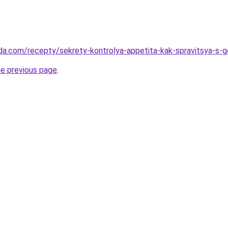
da.com/recepty/sekrety-kontrolya-appetita-kak-spravitsya-s-
he previous page
.