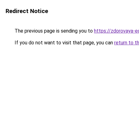
Redirect Notice
The previous page is sending you to
https://zdorovaya-e
If you do not want to visit that page, you can
return to t