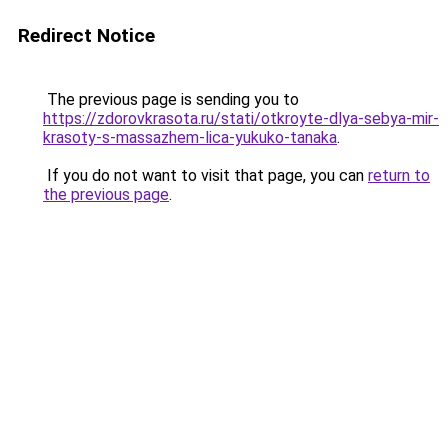
Redirect Notice
The previous page is sending you to
https://zdorovkrasota.ru/stati/otkroyte-dlya-sebya-mir-
krasoty-s-massazhem-lica-yukuko-tanaka
.
If you do not want to visit that page, you can
return to
the previous page
.