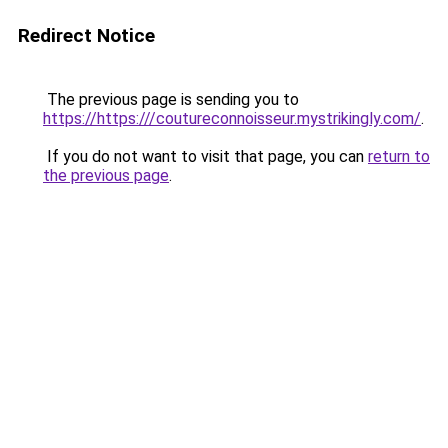
Redirect Notice
The previous page is sending you to
https://https:///coutureconnoisseur.mystrikingly.com/
.
If you do not want to visit that page, you can
return to
the previous page
.