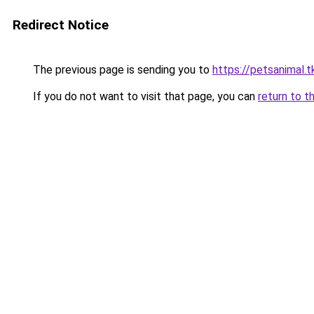
Redirect Notice
The previous page is sending you to
https://petsanimal.t
If you do not want to visit that page, you can
return to t