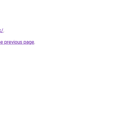
k/
.
he previous page
.