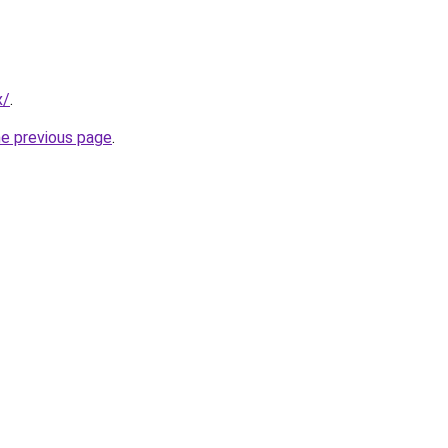
x/
.
he previous page
.