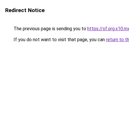
Redirect Notice
The previous page is sending you to
https://sf.org.x10.m
If you do not want to visit that page, you can
return to t