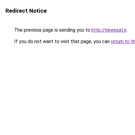
Redirect Notice
The previous page is sending you to
http://newssat.ir
.
If you do not want to visit that page, you can
return to t