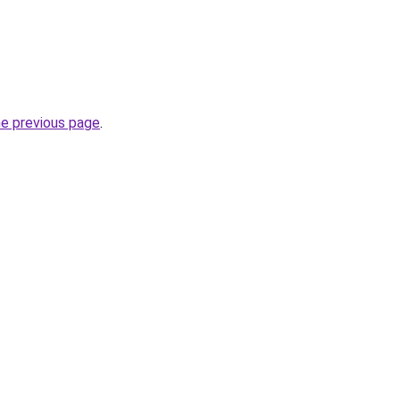
he previous page
.