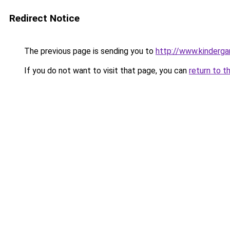
Redirect Notice
The previous page is sending you to
http://www.kinderga
If you do not want to visit that page, you can
return to t