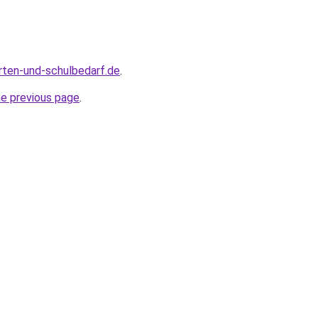
rten-und-schulbedarf.de
.
he previous page
.