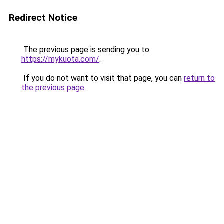
Redirect Notice
The previous page is sending you to
https://mykuota.com/
.
If you do not want to visit that page, you can
return to
the previous page
.