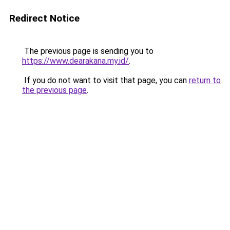
Redirect Notice
The previous page is sending you to
https://www.dearakana.my.id/
.
If you do not want to visit that page, you can
return to
the previous page
.