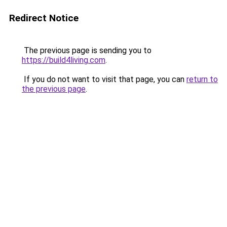
Redirect Notice
The previous page is sending you to
https://build4living.com
.
If you do not want to visit that page, you can
return to
the previous page
.