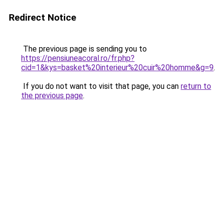
Redirect Notice
The previous page is sending you to
https://pensiuneacoral.ro/fr.php?
cid=1&kys=basket%20interieur%20cuir%20homme&g=9
.
If you do not want to visit that page, you can
return to
the previous page
.