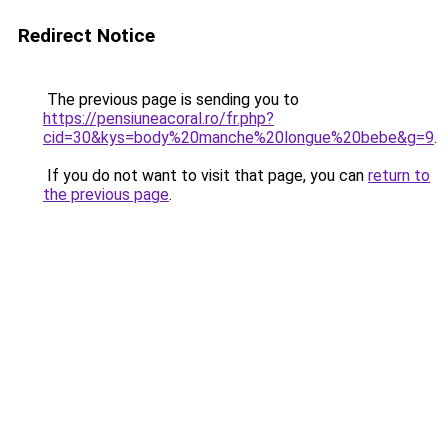
Redirect Notice
The previous page is sending you to
https://pensiuneacoral.ro/fr.php?
cid=30&kys=body%20manche%20longue%20bebe&g=9
.
If you do not want to visit that page, you can
return to
the previous page
.