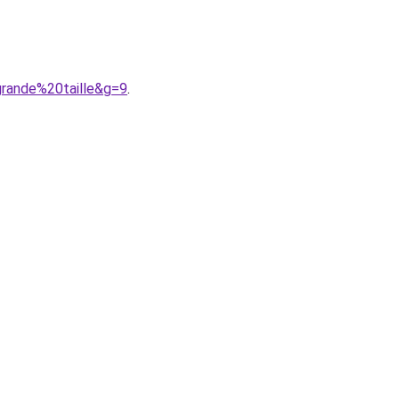
grande%20taille&g=9
.