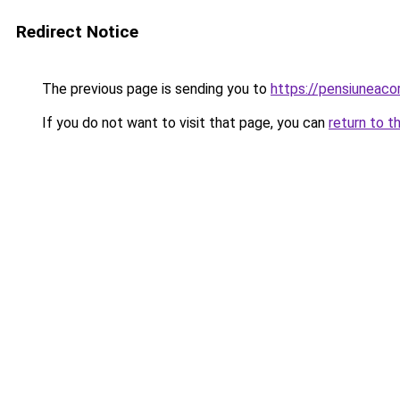
Redirect Notice
The previous page is sending you to
https://pensiuneac
If you do not want to visit that page, you can
return to t