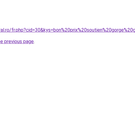
oral.ro/fr.php?cid=30&kys=bon%20prix%20soutien%20gorge%20
he previous page
.