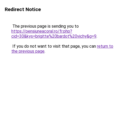
Redirect Notice
The previous page is sending you to
https://pensiuneacoral.ro/fr.php?
cid=30&kys=brigitte%20bardot%20vichy&g=9
.
If you do not want to visit that page, you can
return to
the previous page
.