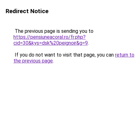
Redirect Notice
The previous page is sending you to
https://pensiuneacoral.ro/fr.php?
cid=30&kys=dsk%20peignoir&g=9
.
If you do not want to visit that page, you can
return to
the previous page
.