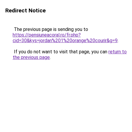
Redirect Notice
The previous page is sending you to
https://pensiuneacoral.ro/fr.php?
cid=30&kys=jordan%201%20orange%20courir&g=9
.
If you do not want to visit that page, you can
return to
the previous page
.