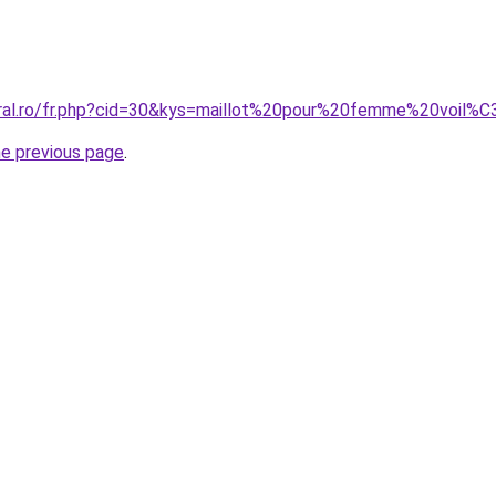
oral.ro/fr.php?cid=30&kys=maillot%20pour%20femme%20voil
he previous page
.