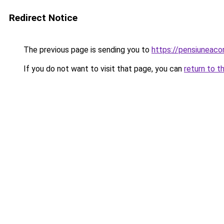
Redirect Notice
The previous page is sending you to
https://pensiuneac
If you do not want to visit that page, you can
return to t