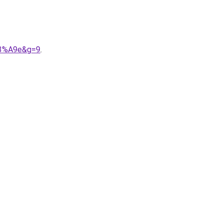
%C3%A9e&g=9
.