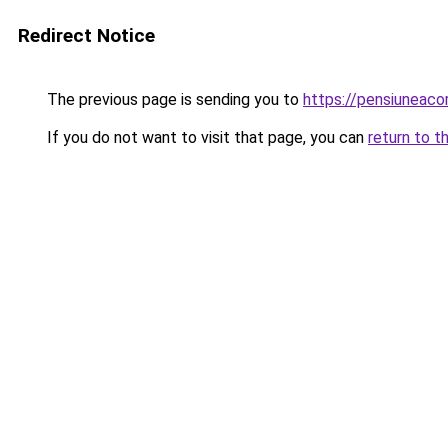
Redirect Notice
The previous page is sending you to
https://pensiunea
If you do not want to visit that page, you can
return to t