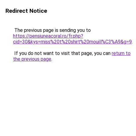
Redirect Notice
The previous page is sending you to
https://pensiuneacoral.ro/fr.php?
cid=30&kys=miss%20t%20shirt%20mouill%C3%A9&g=9
.
If you do not want to visit that page, you can
return to
the previous page
.