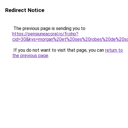
Redirect Notice
The previous page is sending you to
https://pensiuneacoral.ro/fr.php?
cid=30&kys=morgan%20et%20ses%20robes%20de%20so
If you do not want to visit that page, you can
return to
the previous page
.