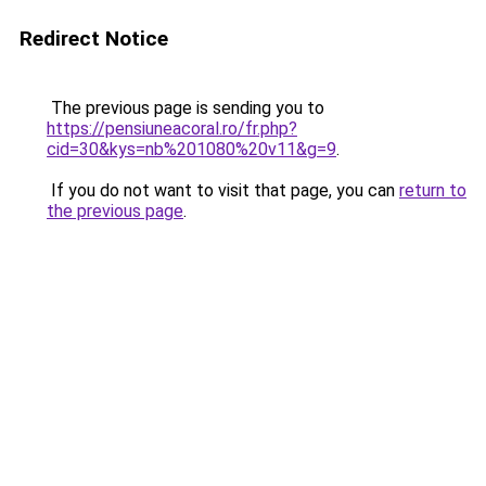
Redirect Notice
The previous page is sending you to
https://pensiuneacoral.ro/fr.php?
cid=30&kys=nb%201080%20v11&g=9
.
If you do not want to visit that page, you can
return to
the previous page
.