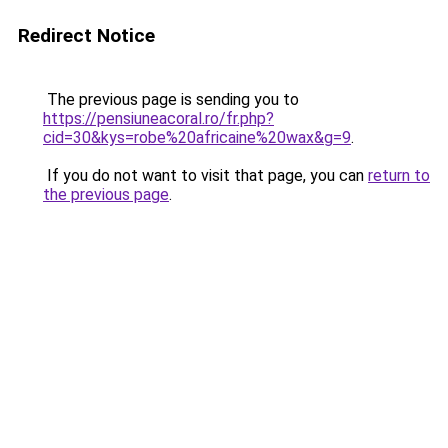
Redirect Notice
The previous page is sending you to
https://pensiuneacoral.ro/fr.php?
cid=30&kys=robe%20africaine%20wax&g=9
.
If you do not want to visit that page, you can
return to
the previous page
.