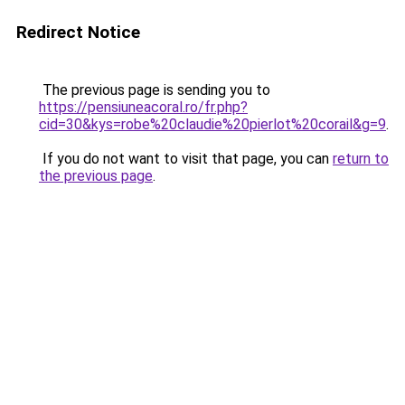
Redirect Notice
The previous page is sending you to
https://pensiuneacoral.ro/fr.php?
cid=30&kys=robe%20claudie%20pierlot%20corail&g=9
.
If you do not want to visit that page, you can
return to
the previous page
.