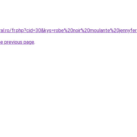
oral.ro/fr.php?cid=30&kys=robe%20noir%20moulante%20jennyfe
he previous page
.