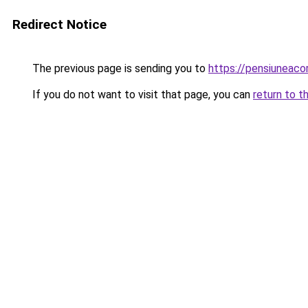
Redirect Notice
The previous page is sending you to
https://pensiuneac
If you do not want to visit that page, you can
return to t