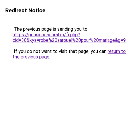
Redirect Notice
The previous page is sending you to
https://pensiuneacoral.ro/fr.php?
cid=30&kys=robe%20sarouel%20pour%20mariage&g=9
.
If you do not want to visit that page, you can
return to
the previous page
.